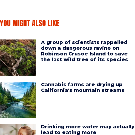
YOU MIGHT ALSO LIKE
A group of scientists rappelled
down a dangerous ravine on
Robinson Crusoe Island to save
the last wild tree of its species
Cannabis farms are drying up
California's mountain streams
Drinking more water may actually
lead to eating more