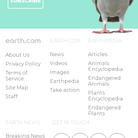
SUBSCRIBE
EARTH.COM
EARTHPEDIA
News
Articles
About Us
Videos
Animals
Privacy Policy
Encyclopedia
Images
Terms of
Endangered
Service
Earthpedia
Animals
Site Map
Take action
Plants
Staff
Encyclopedia
Endangered
Plants
EARTH NEWS
GET IN TOUCH
Breaking News