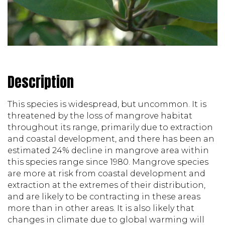
Description
This species is widespread, but uncommon. It is 
threatened by the loss of mangrove habitat 
throughout its range, primarily due to extraction 
and coastal development, and there has been an 
estimated 24% decline in mangrove area within 
this species range since 1980. Mangrove species 
are more at risk from coastal development and 
extraction at the extremes of their distribution, 
and are likely to be contracting in these areas 
more than in other areas. It is also likely that 
changes in climate due to global warming will 