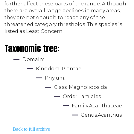
further affect these parts of the range. Although 
there are overall range declines in many areas, 
they are not enough to reach any of the 
threatened category thresholds. This species is 
listed as Least Concern.
Taxonomic tree:
Domain: 
Kingdom: 
Plantae
Phylum: 
Class: 
Magnoliopsida
Order:
Lamiales
Family:
Acanthaceae
Genus:
Acanthus
Back to full archive