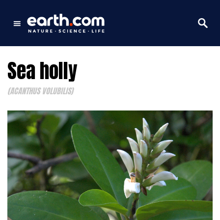
Sea holly
(ACANTHUS VOLUBILIS)