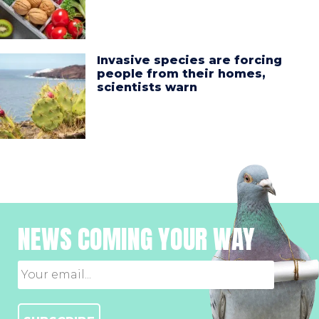
Invasive species are forcing
people from their homes,
scientists warn
NEWS COMING YOUR WAY