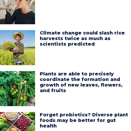
Climate change could slash rice
harvests twice as much as
scientists predicted
Plants are able to precisely
coordinate the formation and
growth of new leaves, flowers,
and fruits
Forget probiotics? Diverse plant
foods may be better for gut
health