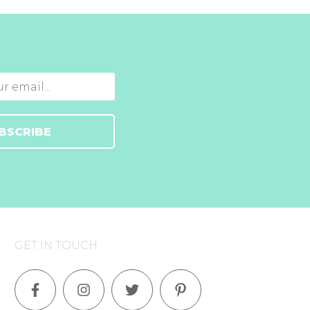
BSCRIBE
GET IN TOUCH