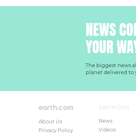
NEWS CO
YOUR WA
The biggest news a
planet delivered to
EARTH.COM
News
About Us
Videos
Privacy Policy