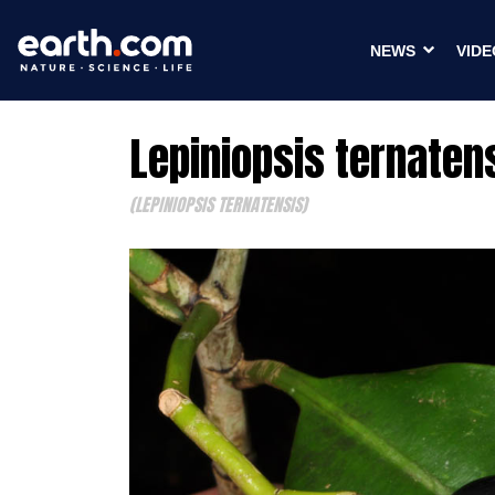
NEWS
VIDE
Lepiniopsis ternaten
(LEPINIOPSIS TERNATENSIS)