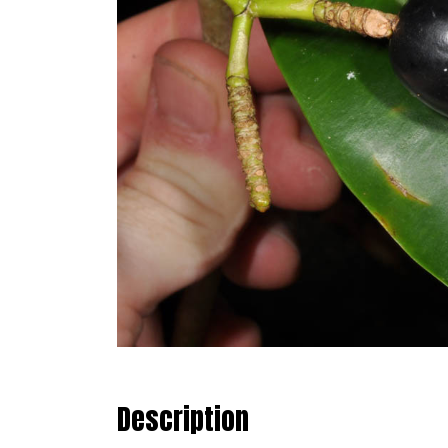
Description