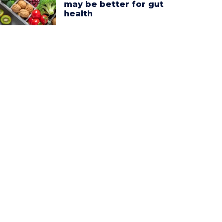
may be better for gut
health