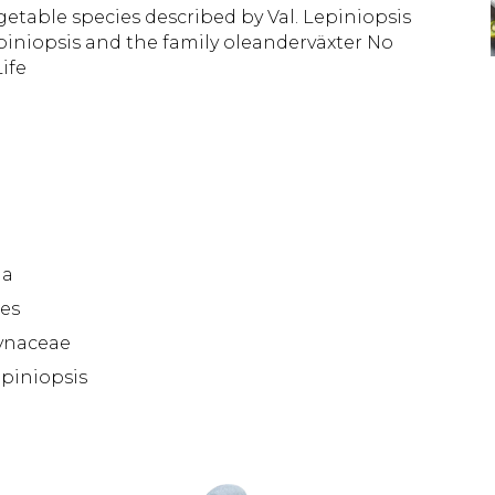
etable species described by Val. Lepiniopsis 
piniopsis and the family oleanderväxter No 
ife
da
es
ynaceae
piniopsis