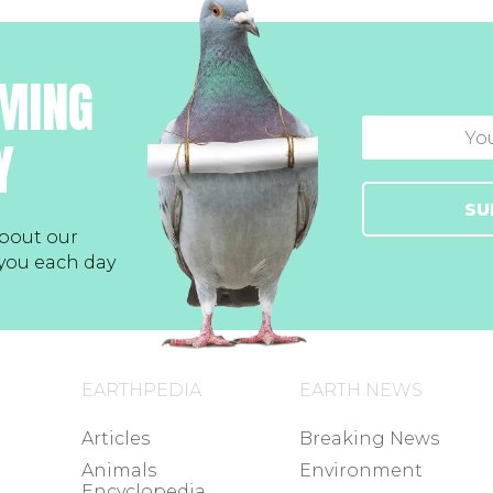
MING
Y
SU
bout our
 you each day
EARTHPEDIA
EARTH NEWS
Articles
Breaking News
Animals
Environment
Encyclopedia