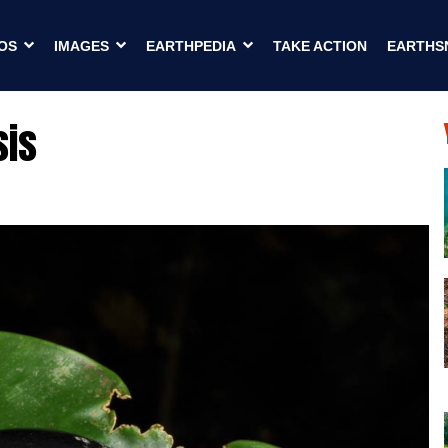
OS
IMAGES
EARTHPEDIA
TAKE ACTION
EARTHS
sis