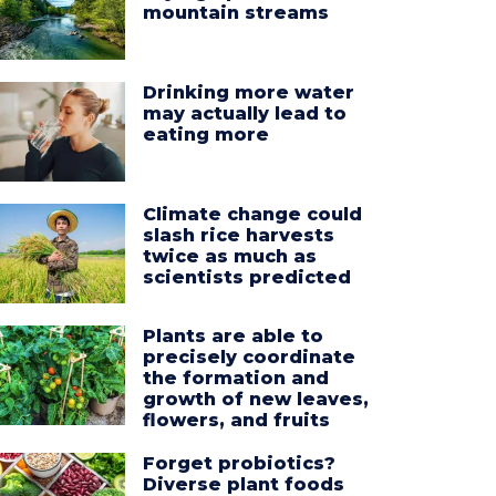
mountain streams
Drinking more water
may actually lead to
eating more
Climate change could
slash rice harvests
twice as much as
scientists predicted
Plants are able to
precisely coordinate
the formation and
growth of new leaves,
flowers, and fruits
Forget probiotics?
Diverse plant foods