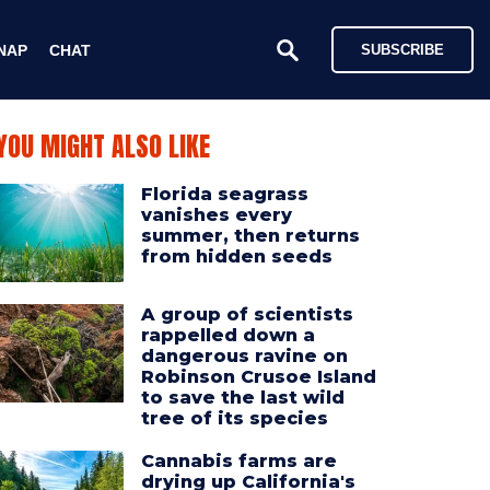
NAP
CHAT
SUBSCRIBE
YOU MIGHT ALSO LIKE
Florida seagrass
vanishes every
summer, then returns
from hidden seeds
A group of scientists
rappelled down a
dangerous ravine on
Robinson Crusoe Island
to save the last wild
tree of its species
Cannabis farms are
drying up California's