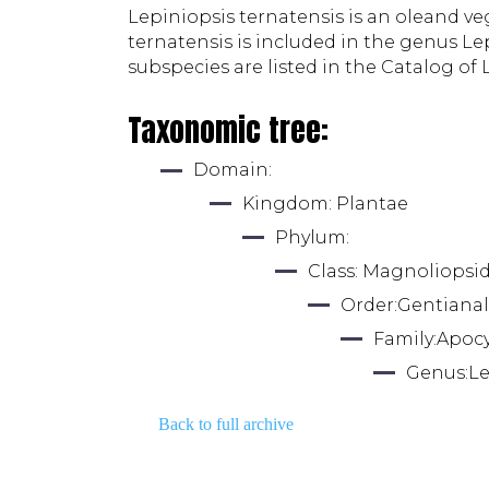
Lepiniopsis ternatensis is an oleand veg
ternatensis is included in the genus Le
subspecies are listed in the Catalog of L
Taxonomic tree:
Domain: 
Kingdom: 
Plantae
Phylum: 
Class: 
Magnoliopsi
Order:
Gentianal
Family:
Apoc
Genus:
Le
Back to full archive