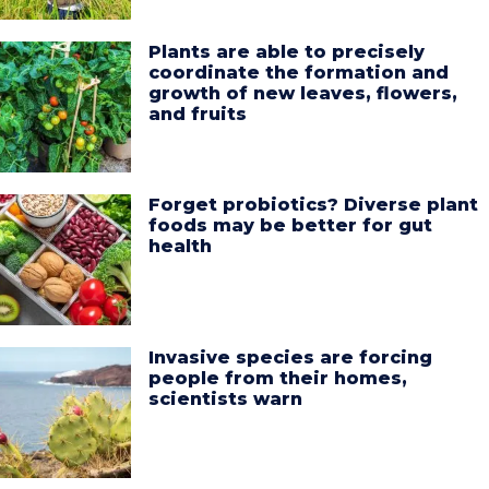
Plants are able to precisely
coordinate the formation and
growth of new leaves, flowers,
and fruits
Forget probiotics? Diverse plant
foods may be better for gut
health
Invasive species are forcing
people from their homes,
scientists warn