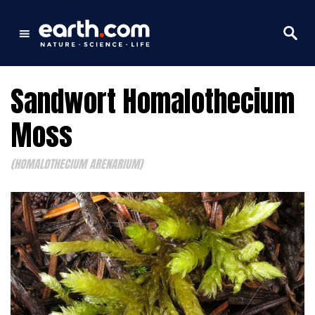
Sandwort Homalothecium
Moss
(HOMALOTHECIUM ARENARIUM)