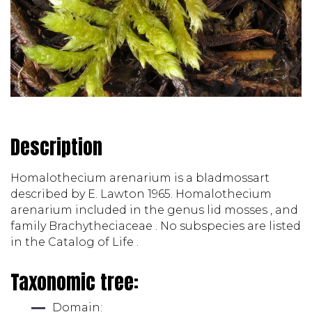
Description
Homalothecium arenarium is a bladmossart 
described by E. Lawton 1965. Homalothecium 
arenarium included in the genus lid mosses , and 
family Brachytheciaceae . No subspecies are listed 
in the Catalog of Life . 
Taxonomic tree:
Domain: 