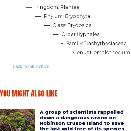
Kingdom: 
Plantae
Phylum: 
Bryophyta
Class: 
Bryopsida
Order:
Hypnales
Family:
Brachytheciaceae
Genus:
Homalothecium
Back to full archive
YOU MIGHT ALSO LIKE
A group of scientists rappelled
down a dangerous ravine on
Robinson Crusoe Island to save
the last wild tree of its species