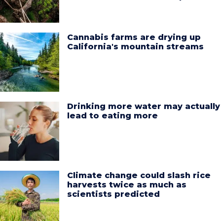
Cannabis farms are drying up
California's mountain streams
Drinking more water may actually
lead to eating more
Climate change could slash rice
harvests twice as much as
scientists predicted