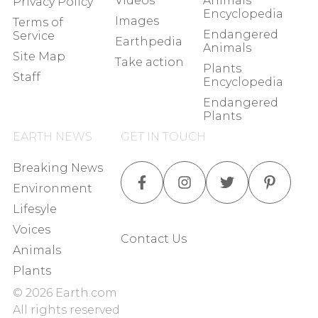
Videos
Animals
Privacy Policy
Encyclopedia
Images
Terms of
Endangered
Service
Earthpedia
Animals
Site Map
Take action
Plants
Staff
Encyclopedia
Endangered
Plants
EARTH NEWS
GET IN TOUCH
Breaking News
Environment
Lifesyle
Voices
Contact Us
Animals
Plants
©
2026
Earth.com
All rights reserved