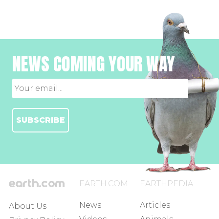
NEWS COMING YOUR WAY
SUBSCRIBE
EARTH.COM
EARTHPEDIA
News
Articles
About Us